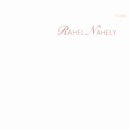
HOME
N
R
AHEL
AHELY