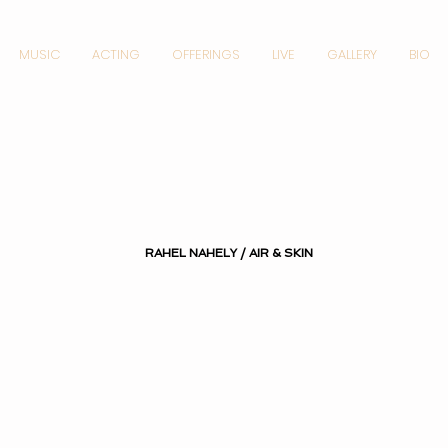
MUSIC
ACTING
OFFERINGS
LIVE
GALLERY
BIO
RAHEL NAHELY / AIR & SKIN