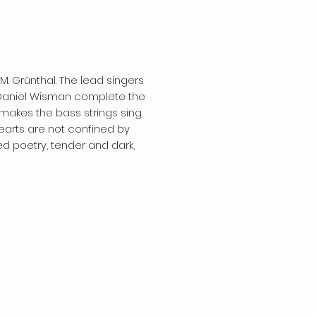
 M. Grünthal. The lead singers
t Daniel Wisman complete the
akes the bass strings sing.
hearts are not confined by
d poetry, tender and dark,