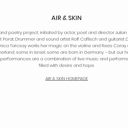
AIR & SKIN
and poetry project, initiated by actor, poet and director Julian
 Porat. Drummer and sound artist Rolf Caflisch and guitaris
ica Tarcsay works her magic on the violine and Rees Coray m
tzerland, some in Israel, some are born in Germany – but our 
ur performances are a combination of live music and performe
filled with desire and hope.
AIR & SKIN HOMEPAGE