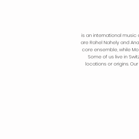
is an international music 
are Rahel Nahely and Anat
core ensemble, while Mon
Some of us live in Swi
locations or origins. O