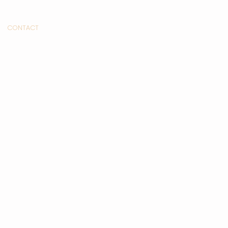
CONTACT